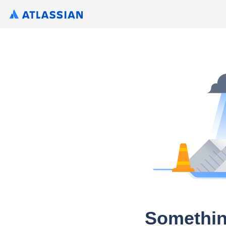
Somethin