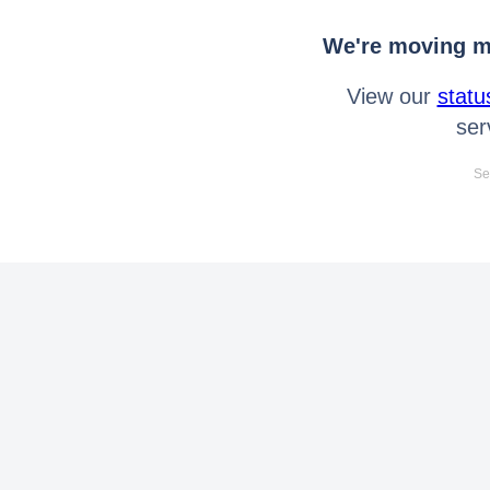
We're moving mo
View our
statu
ser
Se