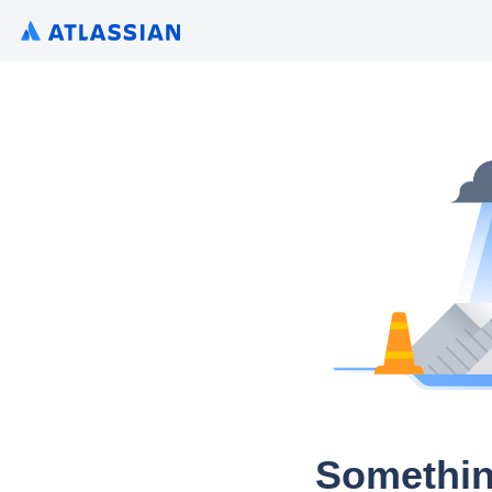
Somethin