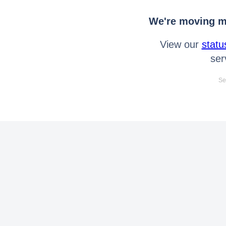
We're moving mo
View our
statu
ser
Se