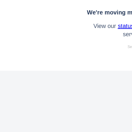
We're moving mo
View our
statu
ser
Se