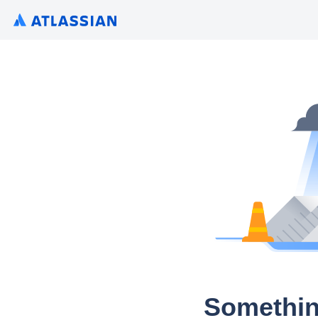
Somethin