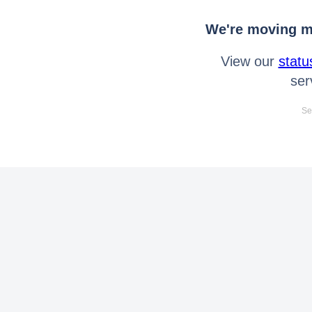
We're moving mo
View our
statu
ser
Se