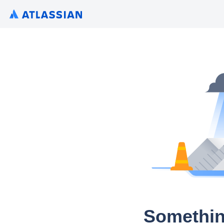
Somethin