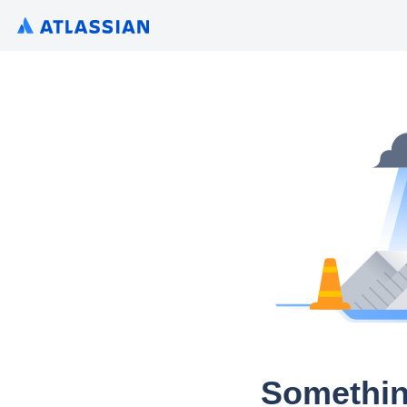
Somethin