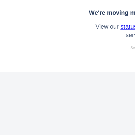
We're moving mo
View our
statu
ser
Se